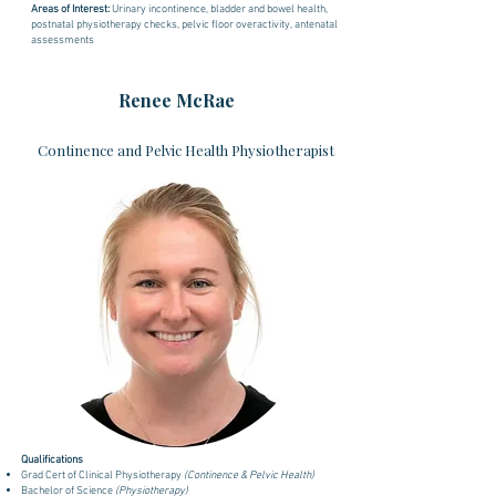
Areas of Interest:
U
rinary incontinence, bladder and bowel health,
postnatal physiotherapy checks,
pelvic floor overactivity, antenatal
assessments
Renee McRae
Continence and Pelvic Health Physiotherapist
Qualifications
Grad Cert of Clinical Physiotherapy
(Continence & Pelvic Health)
Bachelor of Science
(Physiotherapy)