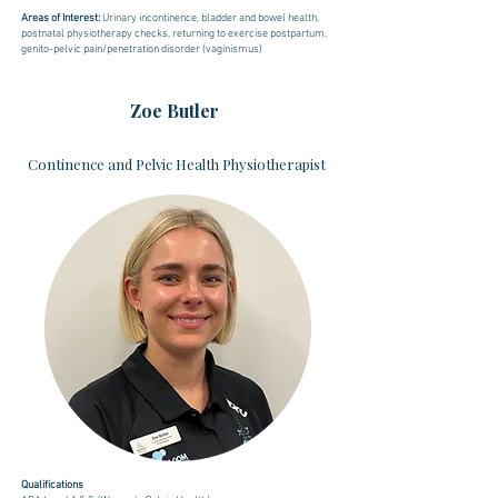
Areas of Interest:
U
rinary incontinence, bladder and bowel health,
postnatal physiotherapy checks, returning to exercise postpartum,
genito-pelvic pain/penetration disorder (vaginismus)
Zoe Butler
Continence and Pelvic Health Physiotherapist
Qualifications