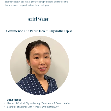
bladder health, postnatal physiotherapy checks and returning
back to exercise postpartum, low back pain
Ariel Wang
Continence and Pelvic Health Physiotherapist
Qualifications
Master of Clinical Physiotherapy
(Continence & Pelvic Health)
Bachelor of Science with Honours
(Physiotherapy)