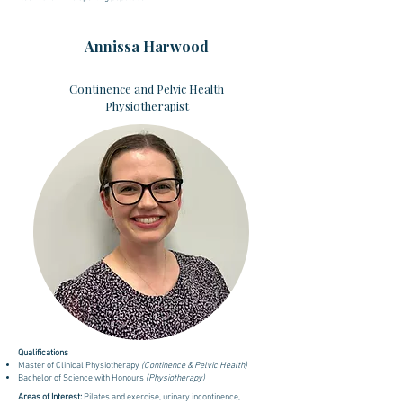
Annissa Harwood
Continence and Pelvic Health
Physiotherapist
Qualifications
Master of Clinical Physiotherapy
(Continence & Pelvic Health)
Bachelor of Science with Honours
(Physiotherapy)
Areas of Interest:
Pilates and exercise, urinary incontinence,