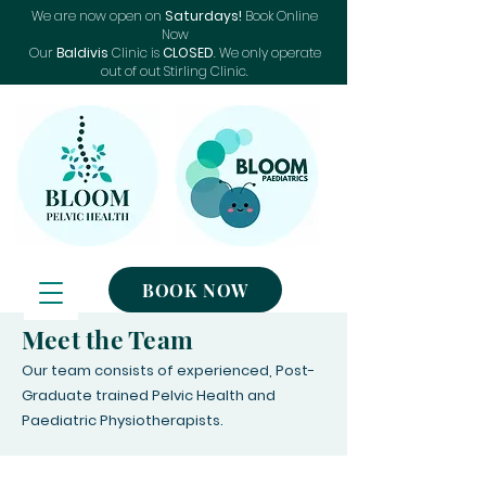
We are now open on
Saturdays!
Book Online
Now
Our
Baldivis
Clinic is
CLOSED
. We only operate
out of out Stirling Clinic.
BOOK NOW
Meet the Team
Our team consists of experienced, Post-
Graduate trained Pelvic Health and
Paediatric Physiotherapists.