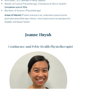
APA Level 1 & 2
(Women's Pelvic Health)
Master of Clinical Physiotherapy
(Continence & Pelvic Health)
Completion end of 2026
Bachelor of Science
(Physiotherapy)
Areas of Interest:
Pilates and exercise. antenatal assessments,
postnatal physiotherapy checks, returning to exercise postpartum,
bladder and bowel health
Joanne Huynh
Continence and Pelvic Health Physiotherapist