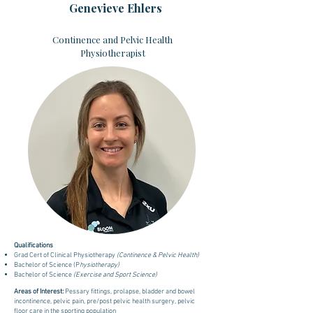
Genevieve Ehlers
Continence and Pelvic Health
Physiotherapist
Qualifications
Grad Cert of Clinical Physiotherapy
(Continence & Pelvic Health)
Bachelor of Science (P
hysiotherapy)
Bachelor of Science
(Exercise and Sport Science)
Areas of Interest:
Pessary fittings, prolapse, bladder and bowel
incontinence, pelvic pain, pre/post pelvic health surgery, pelvic
floor care in the sporting population