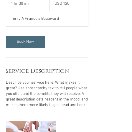
US
1 hr 30 min
1
USD 120
dollars
h
3
Terry A Francois Boulevard
0
m
i
n
Book Now
Service Description
Describe your service here. What makes it
great? Use short catchy text to tell people what
you offer, and the benefits they will receive. A
great description gets readers in the mood, and
makes them more likely to go ahead and book.