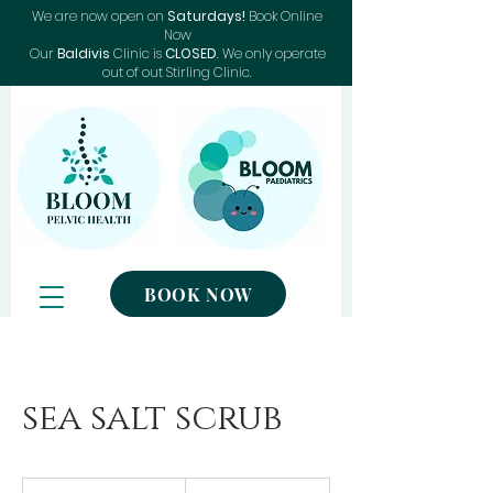
We are now open on
Saturdays!
Book Online
Now
Our
Baldivis
Clinic is
CLOSED
. We only operate
out of out Stirling Clinic.
BOOK NOW
sea salt scrub
120