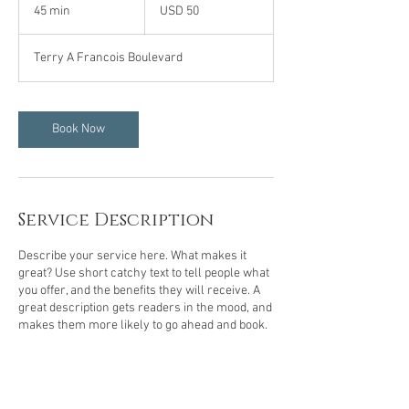
US
45 min
4
USD 50
dollars
5
m
Terry A Francois Boulevard
i
n
Book Now
Service Description
Describe your service here. What makes it
great? Use short catchy text to tell people what
you offer, and the benefits they will receive. A
great description gets readers in the mood, and
makes them more likely to go ahead and book.