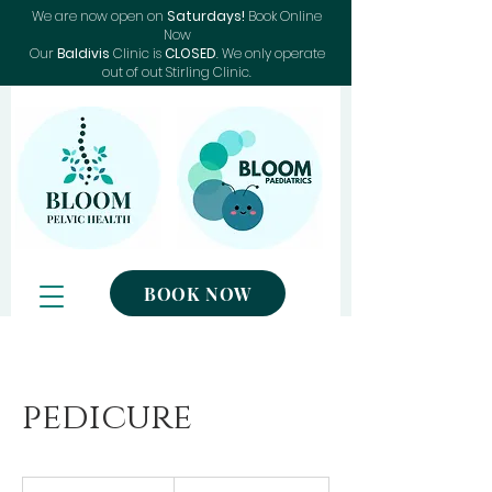
We are now open on
Saturdays!
Book Online
Now
Our
Baldivis
Clinic is
CLOSED
. We only operate
out of out Stirling Clinic.
BOOK NOW
pedicure
50